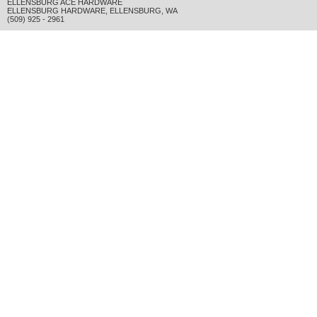
ELLENSBURG ACE HARDWARE
ELLENSBURG HARDWARE
,
ELLENSBURG
,
WA
(509) 925 - 2961