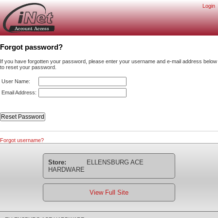
Login
Forgot password?
If you have forgotten your password, please enter your username and e-mail address below
to reset your password.
User Name:
Email Address:
Forgot username?
Store:
ELLENSBURG ACE
HARDWARE
View Full Site